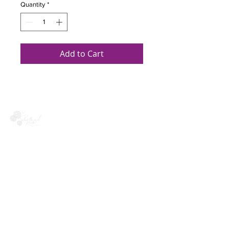
Quantity
*
Add to Cart
Quick links
Meet Sherelle
Upcoming Events
Book Sherelle
Find Your Resilience
Quick Links
Contact