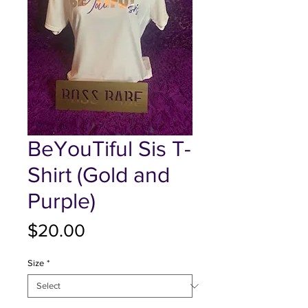
BeYouTiful Sis T-
Shirt (Gold and
Purple)
Price
$20.00
Size
*