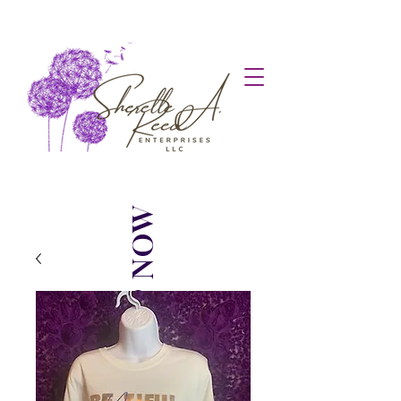
SHOP NOW